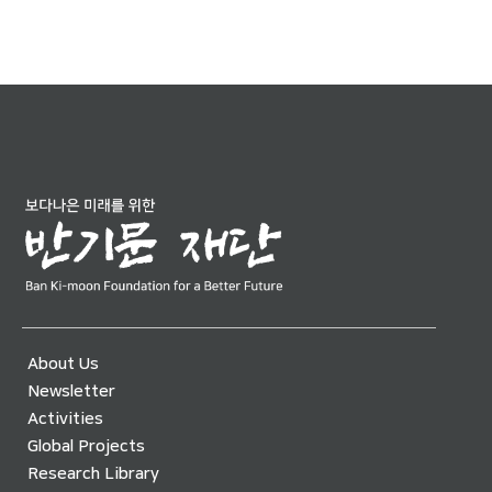
About Us
Newsletter
Activities
Global Projects
Research Library