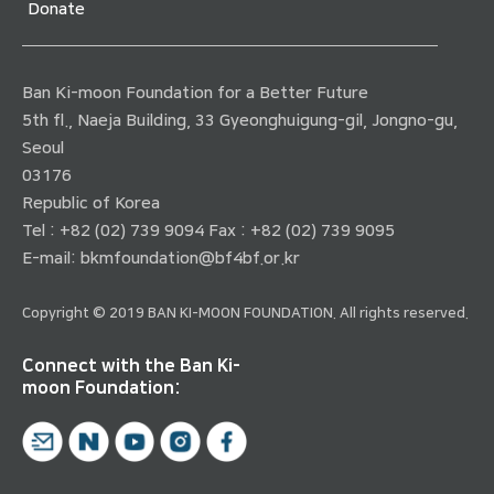
Donate
Ban Ki-moon Foundation for a Better Future
5th fl., Naeja Building, 33 Gyeonghuigung-gil, Jongno-gu,
Seoul
03176
Republic of Korea
Tel : +82 (02) 739 9094 Fax : +82 (02) 739 9095
E-mail:
bkmfoundation@bf4bf.or.kr
Copyright © 2019 BAN KI-MOON FOUNDATION. All rights reserved.
Connect with the Ban Ki-
moon Foundation: