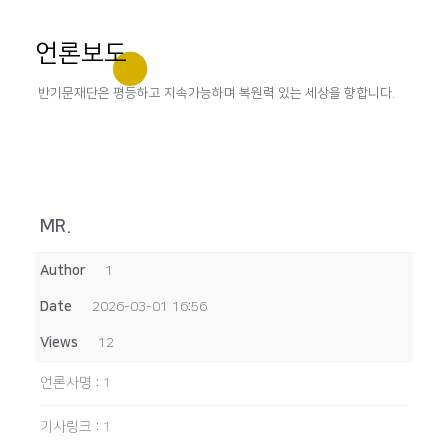
언론보도
반기문재단은 평등하고 지속가능하며 복원력 있는 세상을 향합니다.
MR.
Author
1
Date
2026-03-01 16:56
Views
12
언론사명
:
1
기사링크
:
1