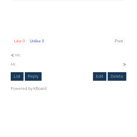
Like
0
Unlike
0
Print
«
Mr.
Mr.
»
List
Reply
Edit
Delete
Powered by KBoard