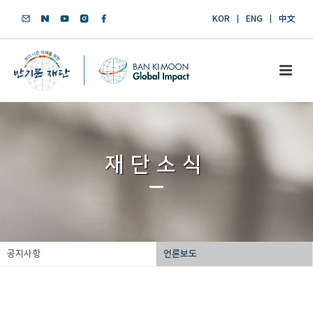
KOR
ENG
中文
재단소식
공지사항
언론보도