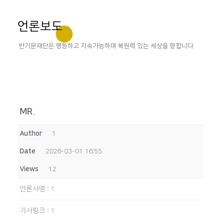
언론보도
반기문재단은 평등하고 지속가능하며 복원력 있는 세상을 향합니다.
MR.
Author
1
Date
2026-03-01 16:55
Views
12
언론사명
:
1
기사링크
:
1