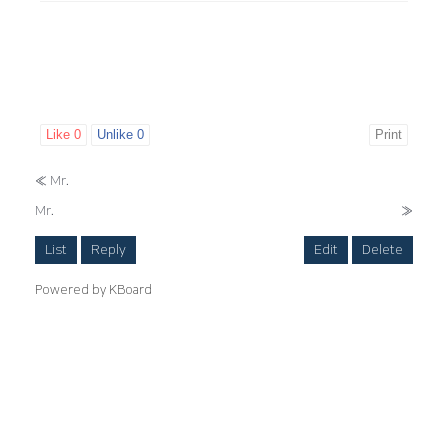
Like
0
Unlike
0
Print
«
Mr.
Mr.
»
List
Reply
Edit
Delete
Powered by KBoard