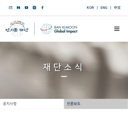
KOR
ENG
中文
재단소식
공지사항
언론보도