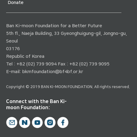
Donate
Ban Ki-moon Foundation for a Better Future
5th fl., Naeja Building, 33 Gyeonghuigung-gil, Jongno-gu,
Seoul
03176
Republic of Korea
Tel : +82 (02) 739 9094 Fax : +82 (02) 739 9095
E-mail:
bkmfoundation@bf4bf.or.kr
Copyright © 2019 BAN KI-MOON FOUNDATION. All rights reserved.
Connect with the Ban Ki-
moon Foundation: