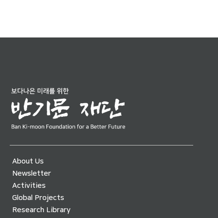
About Us
Newsletter
Activities
Global Projects
Research Library