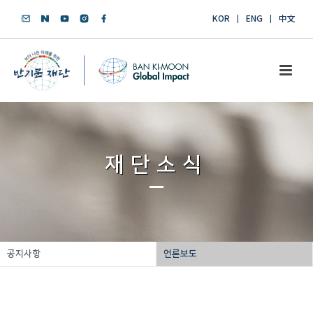
KOR
ENG
中文
재단소식
공지사항
언론보도