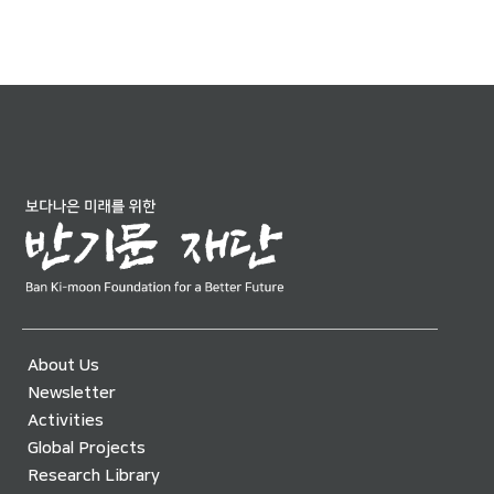
About Us
Newsletter
Activities
Global Projects
Research Library