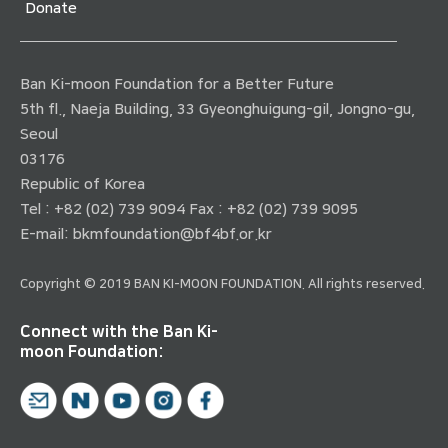
Donate
Ban Ki-moon Foundation for a Better Future
5th fl., Naeja Building, 33 Gyeonghuigung-gil, Jongno-gu,
Seoul
03176
Republic of Korea
Tel : +82 (02) 739 9094 Fax : +82 (02) 739 9095
E-mail:
bkmfoundation@bf4bf.or.kr
Copyright © 2019 BAN KI-MOON FOUNDATION. All rights reserved.
Connect with the Ban Ki-
moon Foundation: