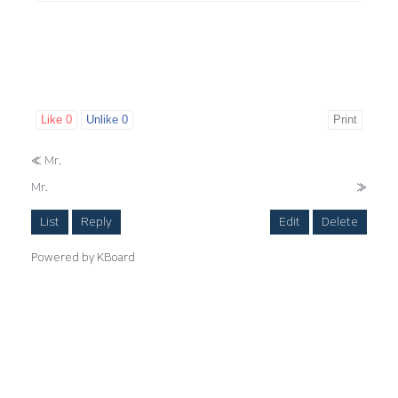
Like
0
Unlike
0
Print
«
Mr.
Mr.
»
List
Reply
Edit
Delete
Powered by KBoard