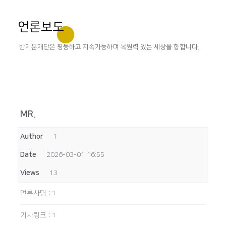
언론보도
반기문재단은 평등하고 지속가능하며 복원력 있는 세상을 향합니다.
MR.
Author
1
Date
2026-03-01 16:55
Views
13
언론사명
:
1
기사링크
:
1