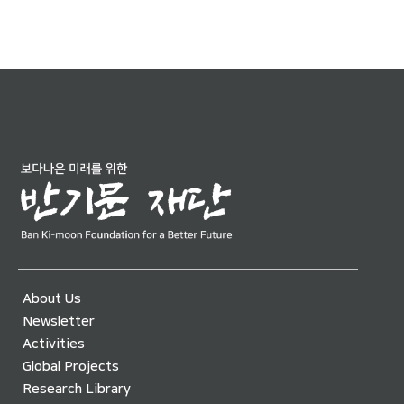
About Us
Newsletter
Activities
Global Projects
Research Library