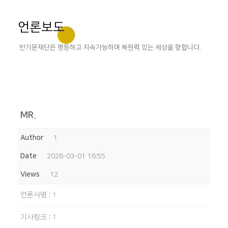
언론보도
반기문재단은 평등하고 지속가능하며 복원력 있는 세상을 향합니다.
MR.
Author
1
Date
2026-03-01 16:55
Views
12
언론사명
:
1
기사링크
:
1