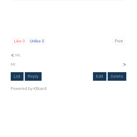
Like
0
Unlike
0
Print
«
Mr.
Mr.
»
List
Reply
Edit
Delete
Powered by KBoard