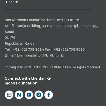
Donate
Ban Ki-moon Foundation for a Better Future
5th fl., Naeja Building, 33 Gyeonghuigung-gil, Jongno-gu,
Seoul
03176
Republic of Korea
Tel : +82 (02) 739 9094 Fax : +82 (02) 739 9095
E-mail:
bkmfoundation@bf4bf.or.kr
Copyright © 2019 BAN KI-MOON FOUNDATION. All rights reserved.
Connect with the Ban Ki-
moon Foundation: