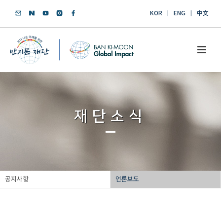
KOR
ENG
中文
재단소식
공지사항
언론보도