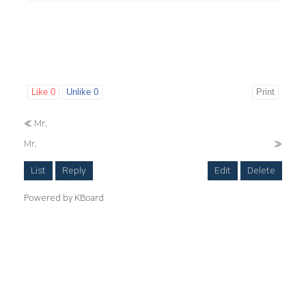
Like
0
Unlike
0
Print
«
Mr.
Mr.
»
List
Reply
Edit
Delete
Powered by KBoard