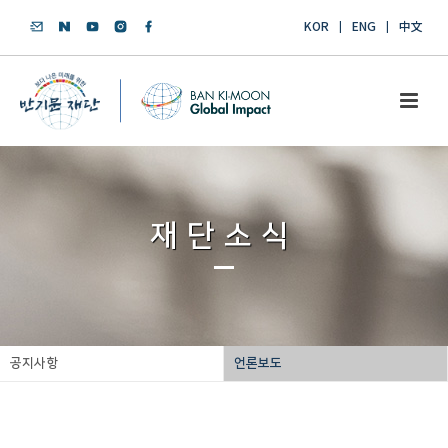
KOR
ENG
中文
재단소식
공지사항
언론보도