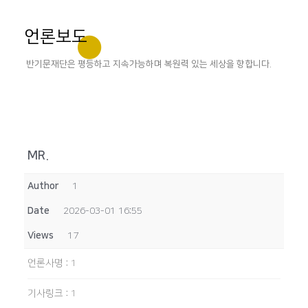
언론보도
반기문재단은 평등하고 지속가능하며 복원력 있는 세상을 향합니다.
MR.
Author
1
Date
2026-03-01 16:55
Views
17
언론사명
:
1
기사링크
:
1