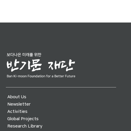
About Us
Newsletter
Activities
Global Projects
Research Library