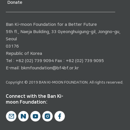
Donate
Ban Ki-moon Foundation for a Better Future
5th fl., Naeja Building, 33 Gyeonghuigung-gil, Jongno-gu,
Seoul
03176
Republic of Korea
Tel : +82 (02) 739 9094 Fax : +82 (02) 739 9095
E-mail:
bkmfoundation@bf4bf.or.kr
Copyright © 2019 BAN KI-MOON FOUNDATION. All rights reserved.
Connect with the Ban Ki-
moon Foundation: