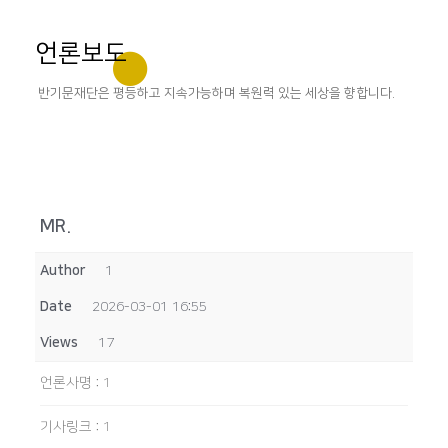
언론보도
반기문재단은 평등하고 지속가능하며 복원력 있는 세상을 향합니다.
MR.
Author
1
Date
2026-03-01 16:55
Views
17
언론사명
:
1
기사링크
:
1