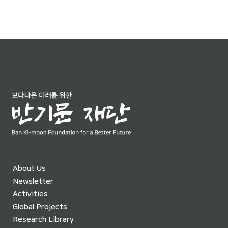
About Us
Newsletter
Activities
Global Projects
Research Library