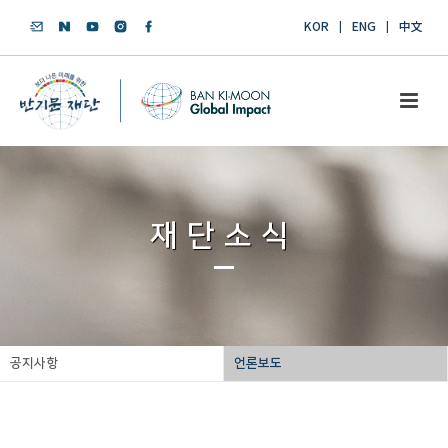
KOR
ENG
中文
재단소식
공지사항
언론보도