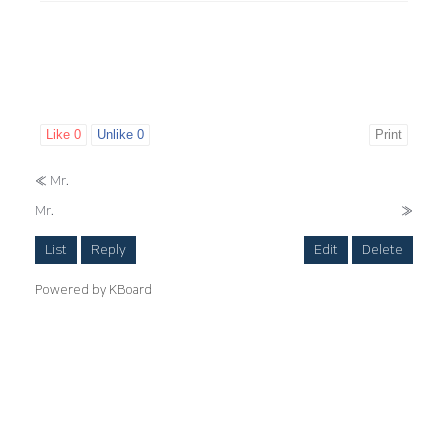
Like
0
Unlike
0
Print
«
Mr.
Mr.
»
List
Reply
Edit
Delete
Powered by KBoard