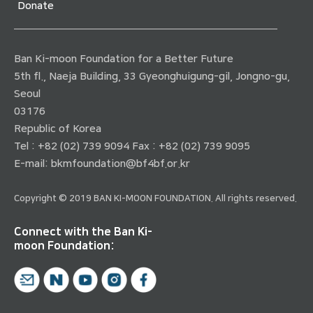
Donate
Ban Ki-moon Foundation for a Better Future
5th fl., Naeja Building, 33 Gyeonghuigung-gil, Jongno-gu,
Seoul
03176
Republic of Korea
Tel : +82 (02) 739 9094 Fax : +82 (02) 739 9095
E-mail:
bkmfoundation@bf4bf.or.kr
Copyright © 2019 BAN KI-MOON FOUNDATION. All rights reserved.
Connect with the Ban Ki-
moon Foundation: