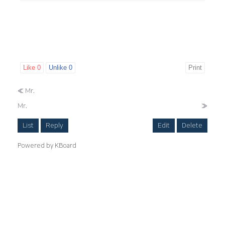
Like
0
Unlike
0
Print
«
Mr.
Mr.
»
List
Reply
Edit
Delete
Powered by KBoard