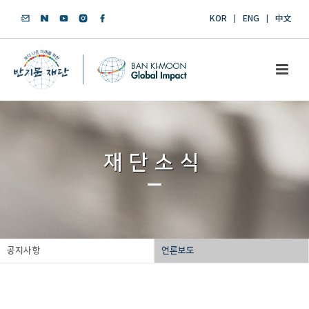
KOR
ENG
中文
재단소식
공지사항
언론보도