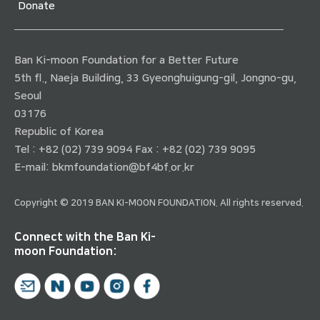
Donate
Ban Ki-moon Foundation for a Better Future
5th fl., Naeja Building, 33 Gyeonghuigung-gil, Jongno-gu,
Seoul
03176
Republic of Korea
Tel : +82 (02) 739 9094 Fax : +82 (02) 739 9095
E-mail:
bkmfoundation@bf4bf.or.kr
Copyright © 2019 BAN KI-MOON FOUNDATION. All rights reserved.
Connect with the Ban Ki-
moon Foundation: