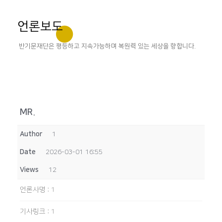
언론보도
반기문재단은 평등하고 지속가능하며 복원력 있는 세상을 향합니다.
MR.
Author
1
Date
2026-03-01 16:55
Views
12
언론사명
:
1
기사링크
:
1