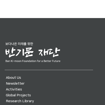
About Us
Newsletter
Activities
Global Projects
Research Library