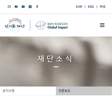
KOR
ENG
中文
재단소식
공지사항
언론보도