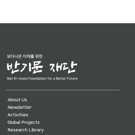
About Us
Newsletter
Activities
Global Projects
Research Library