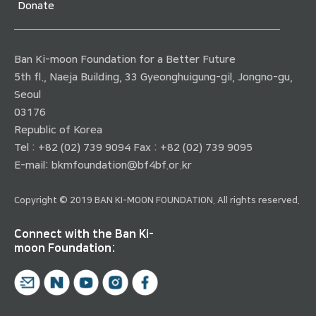
Donate
Ban Ki-moon Foundation for a Better Future
5th fl., Naeja Building, 33 Gyeonghuigung-gil, Jongno-gu,
Seoul
03176
Republic of Korea
Tel : +82 (02) 739 9094 Fax : +82 (02) 739 9095
E-mail:
bkmfoundation@bf4bf.or.kr
Copyright © 2019 BAN KI-MOON FOUNDATION. All rights reserved.
Connect with the Ban Ki-
moon Foundation: