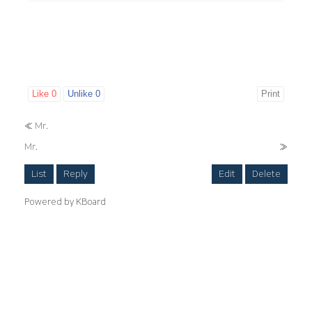
Like
0
Unlike
0
Print
«
Mr.
Mr.
»
List
Reply
Edit
Delete
Powered by KBoard