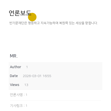
언론보도
반기문재단은 평등하고 지속가능하며 복원력 있는 세상을 향합니다.
MR.
Author
1
Date
2026-03-01 16:55
Views
13
언론사명
:
1
기사링크
:
1