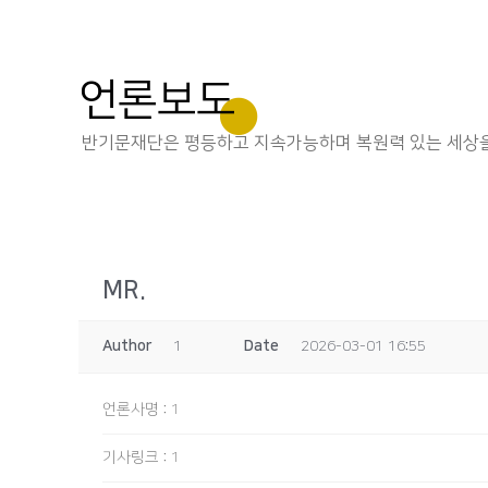
언론보도
반기문재단은 평등하고 지속가능하며 복원력 있는 세상을
MR.
Author
1
Date
2026-03-01 16:55
언론사명
:
1
기사링크
:
1