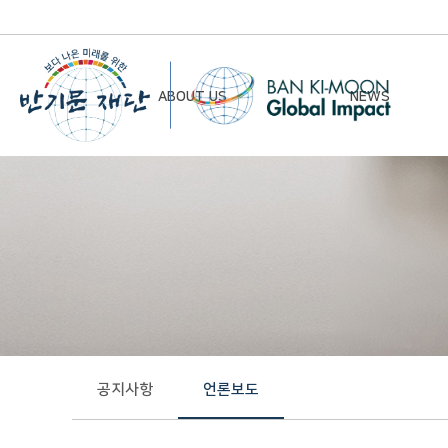
ABOUT US
NEWS
Chairman’s Greeting
Notice
Vision & Mission
Newsletter
Founding Principles
Board of Directors
Organizational Chart
History
공지사항
언론보도
Contact Us