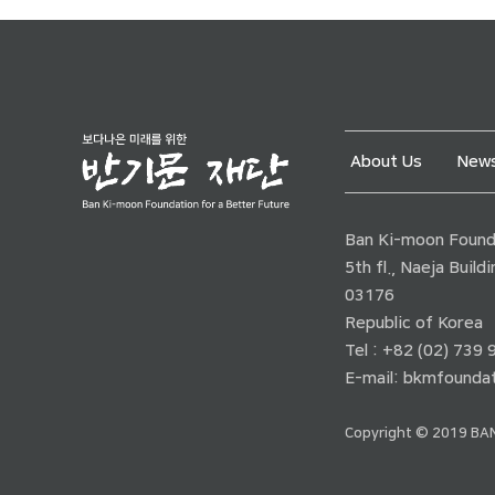
About Us
News
Ban Ki-moon Founda
5th fl., Naeja Buil
03176
Republic of Korea
Tel : +82 (02) 739
E-mail:
bkmfoundat
Copyright © 2019 BAN