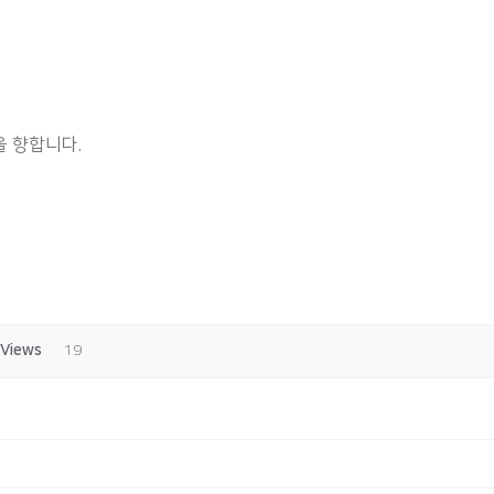
 향합니다.
Views
19