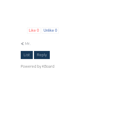
Like
0
Unlike
0
«
Mr.
List
Reply
Powered by KBoard