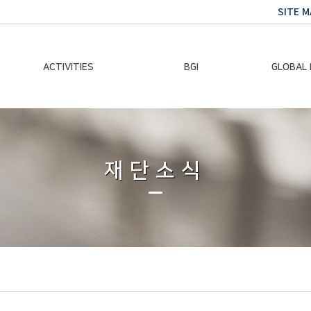
SITE M
ACTIVITIES
BGI
GLOBAL
Chairman Activities
Ban Ki-moon
Climate E
Global Impact
Le
Events
재단소식
Traini
Gallery
Global Hea
Trans
Sustainabi