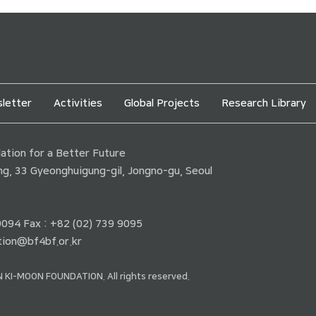
letter
Activities
Global Projects
Research Library
tion for a Better Future
ding, 33 Gyeonghuigung-gil, Jongno-gu, Seoul
 9094 Fax : +82 (02) 739 9095
ion@bf4bf.or.kr
 KI-MOON FOUNDATION. All rights reserved.