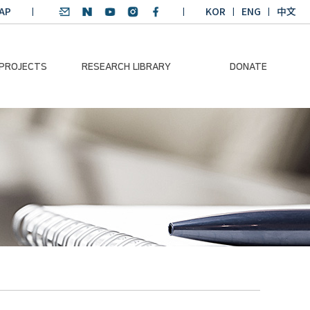
AP
KOR
ENG
中文
 PROJECTS
RESEARCH LIBRARY
DONATE
nvironmental
SDGs Research Report
Donation Information
ader
SDGs English
Donation disclosure
ng Course
Essay Contest
BKM
Climate-Environment
lth Platform
Teaching Materials
-Pacific
Winning Projects:
lity Dialogue
Climate Environmental
Leader
Training Course
Annual Report