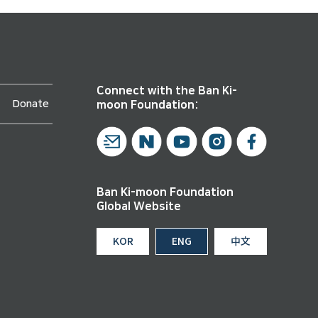
Connect with the Ban Ki-
Donate
moon Foundation:
Ban Ki-moon Foundation
Global Website
KOR
ENG
中文