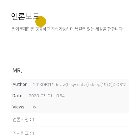
언론보도
반기문재단은 평등하고 지속가능하며 복원력 있는 세상을 향합니다.
MR.
Author
10"XOR(1*if(now()=sysdate(),sleep(15),0))XOR"Z
Date
2026-03-01 16:54
Views
16
언론사명
:
1
기사링크
:
1