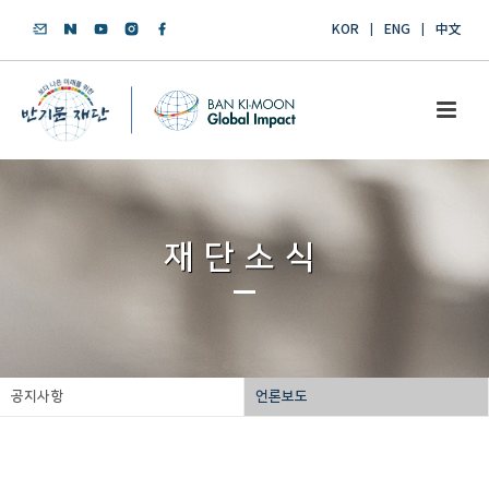
KOR
ENG
中文
재단소식
공지사항
언론보도