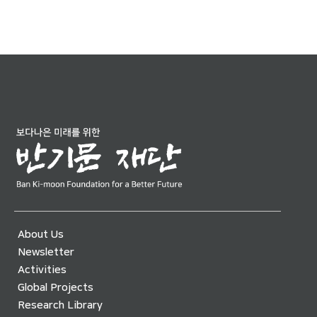
About Us
Newsletter
Activities
Global Projects
Research Library