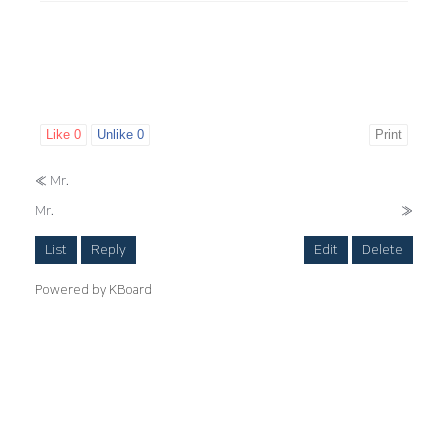
Like
0
Unlike
0
Print
«
Mr.
Mr.
»
List
Reply
Edit
Delete
Powered by KBoard