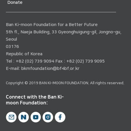
Donate
Ban Ki-moon Foundation for a Better Future
5th fl., Naeja Building, 33 Gyeonghuigung-gil, Jongno-gu,
Seoul
03176
Republic of Korea
Tel : +82 (02) 739 9094 Fax : +82 (02) 739 9095
E-mail:
bkmfoundation@bf4bf.or.kr
Copyright © 2019 BAN KI-MOON FOUNDATION. All rights reserved.
Connect with the Ban Ki-
moon Foundation: