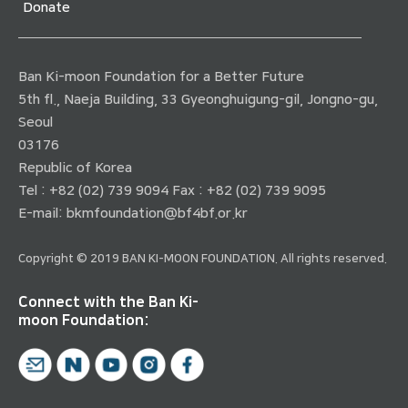
Donate
Ban Ki-moon Foundation for a Better Future
5th fl., Naeja Building, 33 Gyeonghuigung-gil, Jongno-gu,
Seoul
03176
Republic of Korea
Tel : +82 (02) 739 9094 Fax : +82 (02) 739 9095
E-mail:
bkmfoundation@bf4bf.or.kr
Copyright © 2019 BAN KI-MOON FOUNDATION. All rights reserved.
Connect with the Ban Ki-
moon Foundation: