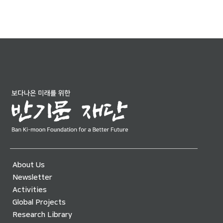
About Us
Newsletter
Activities
Global Projects
Research Library