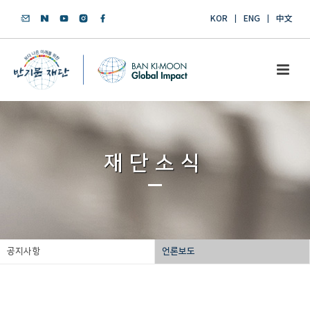
KOR
ENG
中文
재단소식
공지사항
언론보도