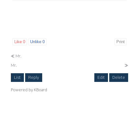
Like
0
Unlike
0
Print
«
Mr.
Mr.
»
List
Reply
Edit
Delete
Powered by KBoard