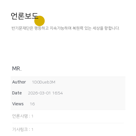
언론보도
반기문재단은 평등하고 지속가능하며 복원력 있는 세상을 향합니다.
MR.
Author
1D0Dueb3M
Date
2026-03-01 16:54
Views
16
언론사명
:
1
기사링크
:
1