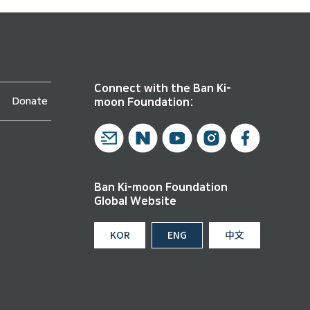
Connect with the Ban Ki-
Donate
moon Foundation:
Ban Ki-moon Foundation
Global Website
KOR
ENG
中文