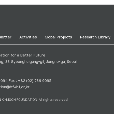
letter
Activities
Global Projects
Research Library
tion for a Better Future
ding, 33 Gyeonghuigung-gil, Jongno-gu, Seoul
 9094 Fax : +82 (02) 739 9095
ion@bf4bf.or.kr
 KI-MOON FOUNDATION. All rights reserved.