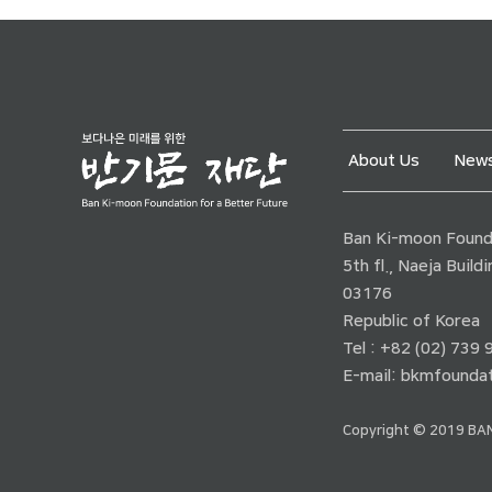
About Us
News
Ban Ki-moon Founda
5th fl., Naeja Buil
03176
Republic of Korea
Tel : +82 (02) 739
E-mail:
bkmfoundat
Copyright © 2019 BAN