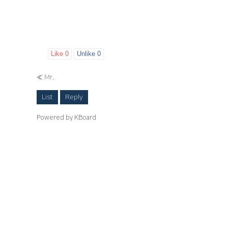
Like
0
Unlike
0
«
Mr.
List
Reply
Powered by KBoard