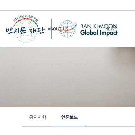
ABOUT US
NEWS
Chairman’s Greeting
Notice
Vision & Mission
Newsletter
Founding Principles
Board of Directors
Organizational Chart
History
공지사항
언론보도
Contact Us