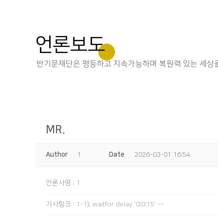
언론보도
반기문재단은 평등하고 지속가능하며 복원력 있는 세상을
MR.
Author
1
Date
2026-03-01 16:54
언론사명
:
1
기사링크
:
1-1); waitfor delay '0:0:15' --