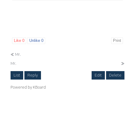
Like
0
Unlike
0
Print
«
Mr.
Mr.
»
List
Reply
Edit
Delete
Powered by KBoard