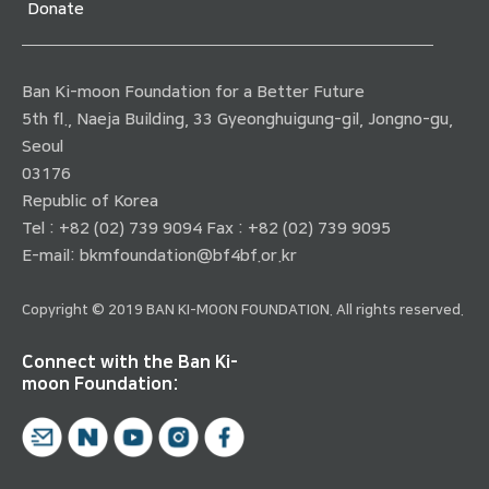
Donate
Ban Ki-moon Foundation for a Better Future
5th fl., Naeja Building, 33 Gyeonghuigung-gil, Jongno-gu,
Seoul
03176
Republic of Korea
Tel : +82 (02) 739 9094 Fax : +82 (02) 739 9095
E-mail:
bkmfoundation@bf4bf.or.kr
Copyright © 2019 BAN KI-MOON FOUNDATION. All rights reserved.
Connect with the Ban Ki-
moon Foundation: