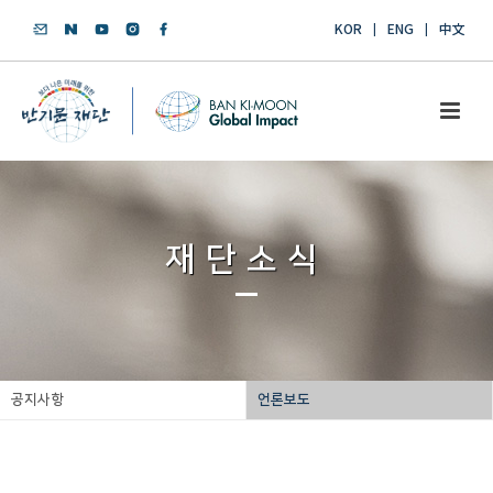
KOR
ENG
中文
재단소식
공지사항
언론보도