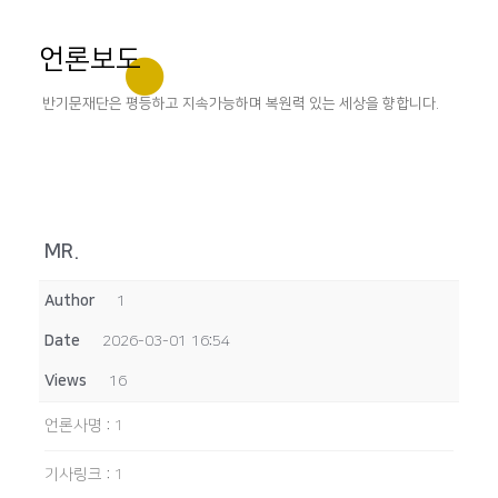
언론보도
반기문재단은 평등하고 지속가능하며 복원력 있는 세상을 향합니다.
MR.
Author
1
Date
2026-03-01 16:54
Views
16
언론사명
:
1
기사링크
:
1