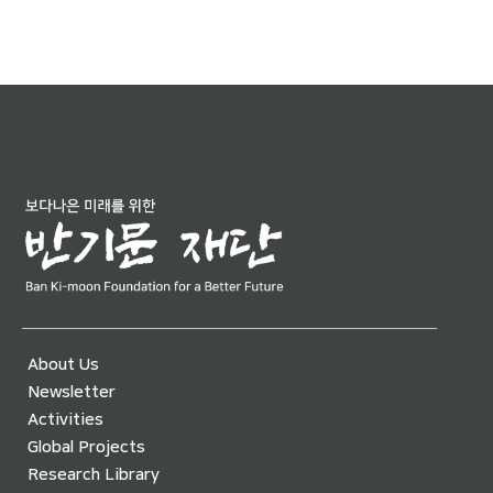
About Us
Newsletter
Activities
Global Projects
Research Library