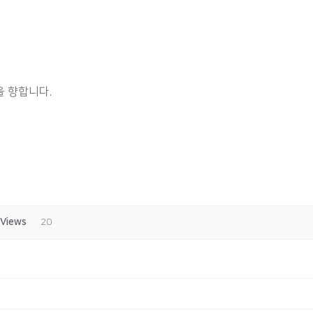
 향합니다.
Views
20