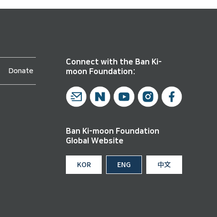
Connect with the Ban Ki-
Donate
moon Foundation:
Ban Ki-moon Foundation
Global Website
KOR
ENG
中文