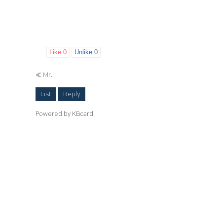
Like
0
Unlike
0
«
Mr.
List
Reply
Powered by KBoard