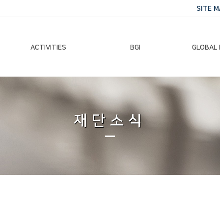
SITE M
ACTIVITIES
BGI
GLOBAL
Chairman Activities
Ban Ki-moon
Climate E
Global Impact
Le
Events
재단소식
Traini
Gallery
Global Hea
Trans
Sustainabi