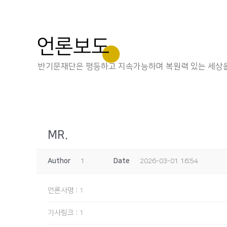
언론보도
반기문재단은 평등하고 지속가능하며 복원력 있는 세상을
MR.
Author
1
Date
2026-03-01 16:54
언론사명
:
1
기사링크
:
1