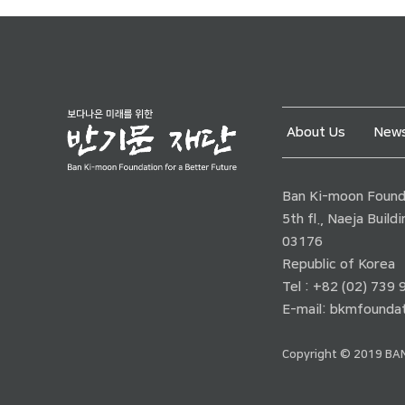
About Us
News
Ban Ki-moon Founda
5th fl., Naeja Buil
03176
Republic of Korea
Tel : +82 (02) 739
E-mail:
bkmfoundat
Copyright © 2019 BAN