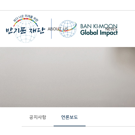
ABOUT US
NEWS
Chairman’s Greeting
Notice
Vision & Mission
Newsletter
Founding Principles
Board of Directors
Organizational Chart
History
공지사항
언론보도
Contact Us