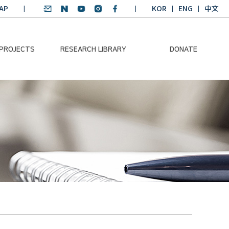
AP
KOR
ENG
中文
 PROJECTS
RESEARCH LIBRARY
DONATE
nvironmental
SDGs Research Report
Donation Information
ader
SDGs English
Donation disclosure
ng Course
Essay Contest
BKM
Climate-Environment
lth Platform
Teaching Materials
-Pacific
Winning Projects:
lity Dialogue
Climate Environmental
Leader
Training Course
Annual Report