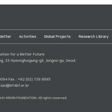
letter
Activities
Global Projects
Research Library
tion for a Better Future
ding, 33 Gyeonghuigung-gil, Jongno-gu, Seoul
 9094 Fax : +82 (02) 739 9095
ion@bf4bf.or.kr
 KI-MOON FOUNDATION. All rights reserved.