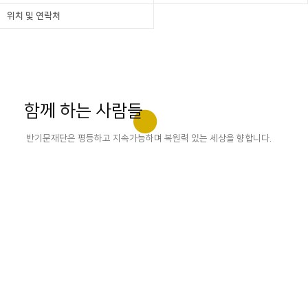
위치 및 연락처
함께 하는 사람들
반기문재단은 평등하고 지속가능하며 복원력 있는 세상을 향합니다.