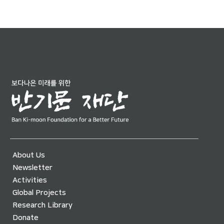
About Us
Newsletter
Activities
Global Projects
Research Library
Donate