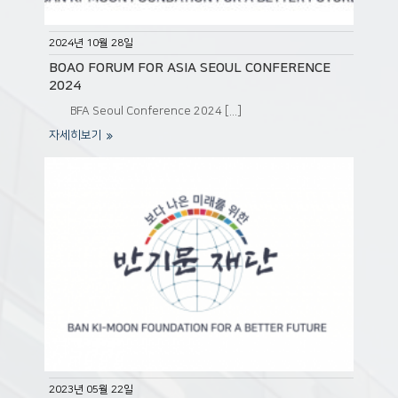
2024년 10월 28일
BOAO FORUM FOR ASIA SEOUL CONFERENCE
2024
BFA Seoul Conference 2024 [...]
자세히보기
2023년 05월 22일