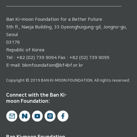
Ban Ki-moon Foundation for a Better Future
5th fl., Naeja Building, 33 Gyeonghuigung-gil, Jongno-gu,
Seoul
03176
Republic of Korea
Tel : +82 (02) 739 9094 Fax : +82 (02) 739 9095
E-mail:
bkmfoundation@bf4bf.or.kr
Copyright © 2019 BAN KI-MOON FOUNDATION. All rights reserved.
Connect with the Ban Ki-
moon Foundation:
Ban Ki-moon Foundation