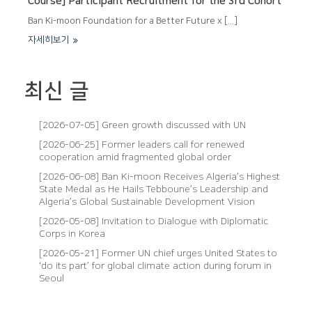
Course] Participant Recruitment for the 3rd Cohort
Ban Ki-moon Foundation for a Better Future x [...]
자세히보기
최신 글
[2026-07-05] Green growth discussed with UN
[2026-06-25] Former leaders call for renewed
cooperation amid fragmented global order
[2026-06-08] Ban Ki-moon Receives Algeria’s Highest
State Medal as He Hails Tebboune’s Leadership and
Algeria’s Global Sustainable Development Vision
[2026-05-08] Invitation to Dialogue with Diplomatic
Corps in Korea
[2026-05-21] Former UN chief urges United States to
‘do its part’ for global climate action during forum in
Seoul