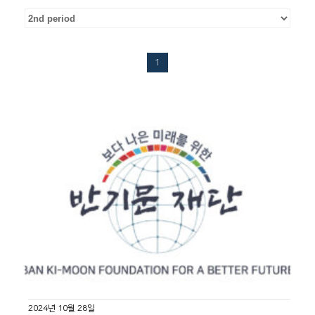
1
2024년 10월 28일