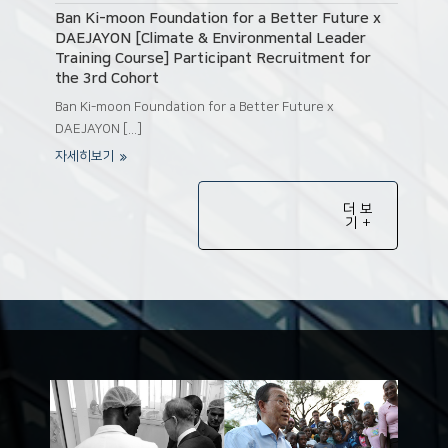
Ban Ki-moon Foundation for a Better Future x
DAEJAYON [Climate & Environmental Leader
Training Course] Participant Recruitment for
the 3rd Cohort
Ban Ki-moon Foundation for a Better Future x
DAEJAYON [...]
자세히보기
더 보
기 +