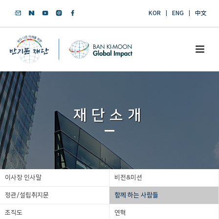
KOR
ENG
中文
재단소개
이사장 인사말
비전&미션
정관/설립취지문
함께 하는 사람들
조직도
연혁