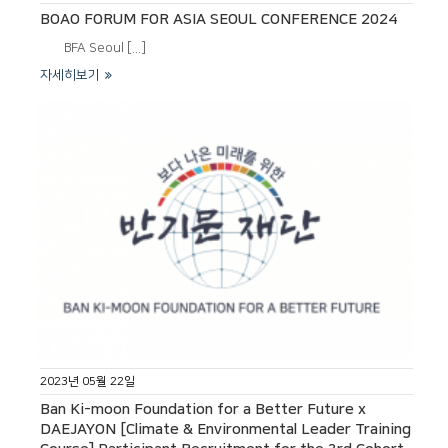
BOAO FORUM FOR ASIA SEOUL CONFERENCE 2024
BFA Seoul [...]
자세히보기
2023년 05월 22일
Ban Ki-moon Foundation for a Better Future x
DAEJAYON [Climate & Environmental Leader Training