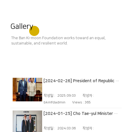
Gallery
The Ban Ki-moon Foundation works toward an equal,
sustainable, and resilient world.
[2024-02-26] President of Republic of the Philippines
작성일 :
2025.09.03
작성자 :
bkmfdadmin
Views :
365
[2024-01-25] Cho Tae-yul Minister of Foreign Affairs
작성일 :
2024.03.06
작성자 :