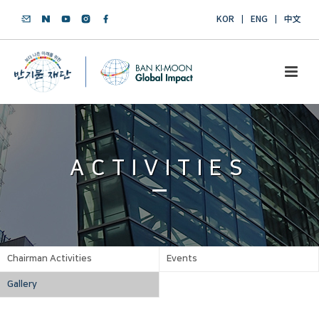
KOR
ENG
中文
ACTIVITIES
Chairman Activities
Events
Gallery