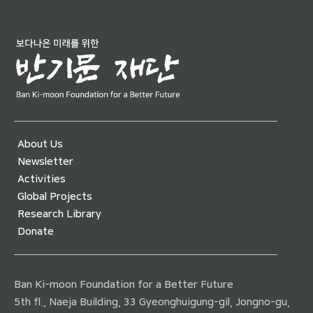
About Us
Newsletter
Activities
Global Projects
Research Library
Donate
Ban Ki-moon Foundation for a Better Future
5th fl., Naeja Building, 33 Gyeonghuigung-gil, Jongno-gu,