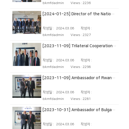
bkmfdadmin
Views :
2236
[2024-01-25] Director of the National Security Office of South Korea
작성일 :
2024.03.06
작성자 :
bkmfdadmin
Views :
2327
[2023-11-09] Trilateral Cooperation Secretariat (TCS)
작성일 :
2024.03.06
작성자 :
bkmfdadmin
Views :
2298
[2023-11-09] Ambassador of Rwanda to The Republic of Korea
작성일 :
2024.03.06
작성자 :
bkmfdadmin
Views :
2281
[2023-10-31] Ambassador of Bulgaria to The Republic of Korea
작성일 :
2024.03.06
작성자 :