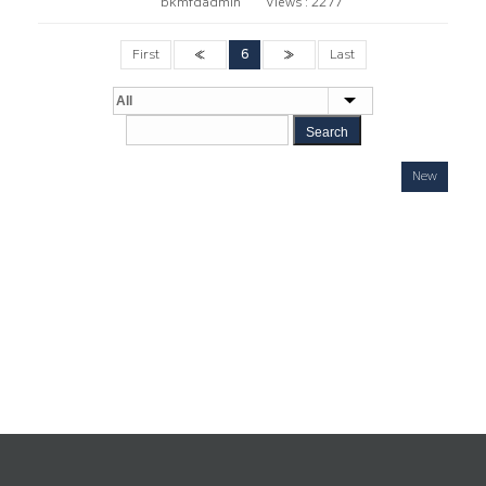
bkmfdadmin
Views :
2277
First
«
6
»
Last
Search
New