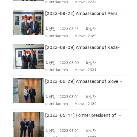
bkmfdadmin
Views :
2234
[2023-08-22] Ambassador of Peru to The Republic of Korea
작성일 :
2023.08.23
작성자 :
bkmfdadmin
Views :
2189
[2023-08-09] Ambassador of Kazakhstan to The Republic of Korea
작성일 :
2023.08.09
작성자 :
bkmfdadmin
Views :
2331
[2023-06-29] Ambassador of Slovenia to The Republic of Korea
작성일 :
2023.08.01
작성자 :
bkmfdadmin
Views :
2189
[2023-05-11] Former president of Tanzania
작성일 :
2023.08.01
작성자 :