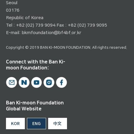
Seoul
03176
Republic of Korea
Tel : +82 (02) 739 9094 Fax : +82 (02) 739 9095
E-mail:
bkmfoundation@bf4bf.or.kr
Copyright © 2019 BAN KI-MOON FOUNDATION. All rights reserved.
Connect with the Ban Ki-
moon Foundation:
Ban Ki-moon Foundation
Global Website
KOR
ENG
中文