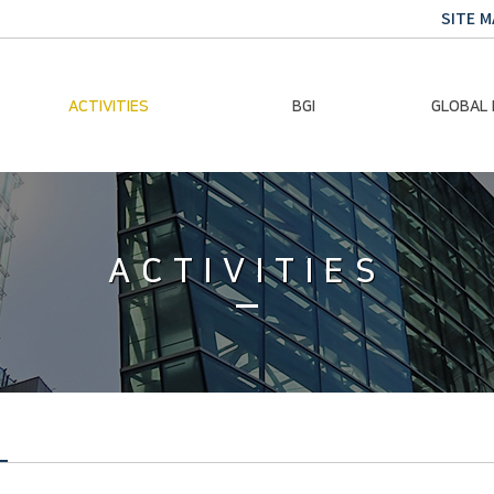
SITE M
ACTIVITIES
BGI
GLOBAL
Chairman Activities
Ban Ki-moon
Climate E
Global Impact
Le
Events
ACTIVITIES
Traini
Gallery
Global Hea
Trans
Sustainabi