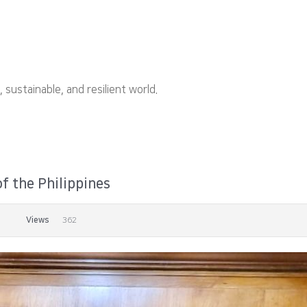
ustainable, and resilient world.
f the Philippines
Views
362