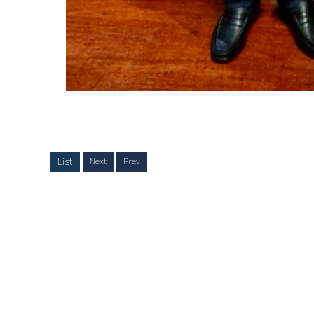
List
Next
Prev