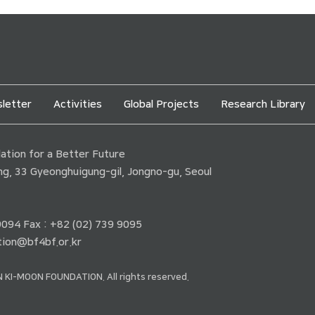
letter
Activities
Global Projects
Research Library
tion for a Better Future
ding, 33 Gyeonghuigung-gil, Jongno-gu, Seoul
 9094 Fax : +82 (02) 739 9095
ion@bf4bf.or.kr
 KI-MOON FOUNDATION. All rights reserved.