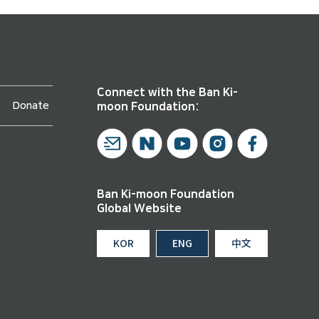
Connect with the Ban Ki-
Donate
moon Foundation:
Ban Ki-moon Foundation
Global Website
KOR
ENG
中文