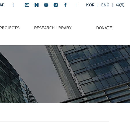
AP
KOR
ENG
中文
 PROJECTS
RESEARCH LIBRARY
DONATE
nvironmental
SDGs Research Report
Donation Information
ader
SDGs English
Donation disclosure
ng Course
Essay Contest
BKM
Climate-Environment
lth Platform
Teaching Materials
-Pacific
Winning Projects:
lity Dialogue
Climate Environmental
Leader
Training Course
Annual Report