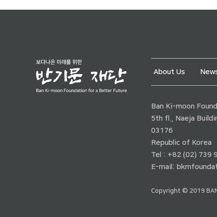
About Us
News
Ban Ki-moon Founda
5th fl., Naeja Buil
03176
Republic of Korea
Tel : +82 (02) 739
E-mail:
bkmfoundat
Copyright © 2019 BAN