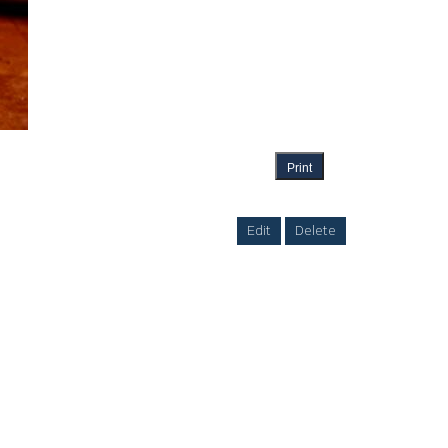
Print
Edit
Delete