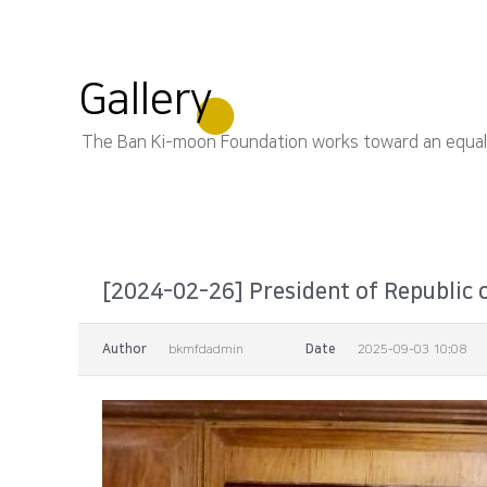
Gallery
The Ban Ki-moon Foundation works toward an equal, s
[2024-02-26] President of Republic o
Author
bkmfdadmin
Date
2025-09-03 10:08