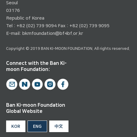
Seoul
03176
Republic of Korea
Tel : +82 (02) 739 9094 Fax : +82 (02) 739 9095
E-mail:
bkmfoundation@bf4bf.or.kr
Copyright © 2019 BAN KI-MOON FOUNDATION. All rights reserved.
Connect with the Ban Ki-
moon Foundation:
Ban Ki-moon Foundation
Global Website
KOR
ENG
中文