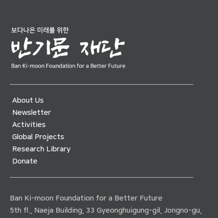
About Us
Newsletter
Activities
Global Projects
Research Library
Donate
Ban Ki-moon Foundation for a Better Future
5th fl., Naeja Building, 33 Gyeonghuigung-gil, Jongno-gu,