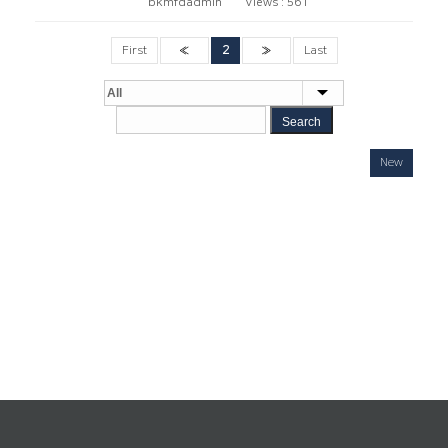
bkmfdadmin
Views :
561
First
«
2
»
Last
Search
New