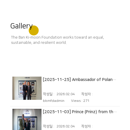
Gallery
The Ban Ki-moon Foundation works toward an equal,
sustainable, and resilient world.
[2025-11-25] Ambassador of Poland to the Republic of Korea
작성일 :
2026.02.04
작성자 :
bkmfdadmin
Views :
271
[2025-11-03] Prince (Prinz) from the German noble House of Isenburg
작성일 :
2026.02.04
작성자 :