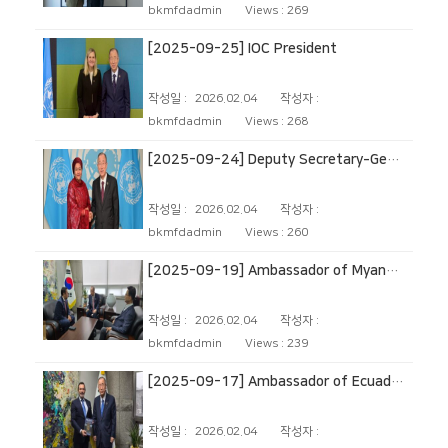
bkmfdadmin
Views :
269
[2025-09-25] IOC President
작성일 :
2026.02.04
작성자 :
bkmfdadmin
Views :
268
[2025-09-24] Deputy Secretary‑General of the United Nations
작성일 :
2026.02.04
작성자 :
bkmfdadmin
Views :
260
[2025-09-19] Ambassador of Myanmar to the Republic of Korea
작성일 :
2026.02.04
작성자 :
bkmfdadmin
Views :
239
[2025-09-17] Ambassador of Ecuador to the Republic of Korea
작성일 :
2026.02.04
작성자 :