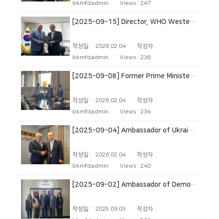
bkmfdadmin
Views :
247
[2025-09-15] Director, WHO Western Pacific Regional Office
작성일 :
2026.02.04
작성자 :
bkmfdadmin
Views :
236
[2025-09-08] Former Prime Minister of Canada
작성일 :
2026.02.04
작성자 :
bkmfdadmin
Views :
234
[2025-09-04] Ambassador of Ukraine to the Republic of Korea
작성일 :
2026.02.04
작성자 :
bkmfdadmin
Views :
240
[2025-09-02] Ambassador of Democratic Socialist Republic of Sri Lanka to Republic of Korea
작성일 :
2025.09.03
작성자 :