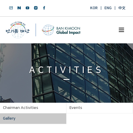
KOR
ENG
中文
ACTIVITIES
Chairman Activities
Events
Gallery