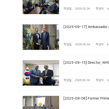
작성일 :
2026.02.04
작성자 :
b
[2025-09-17] Ambassador of
작성일 :
2026.02.04
작성자 :
b
[2025-09-15] Director, WHO
작성일 :
2026.02.04
작성자 :
b
[2025-09-08] Former Prime