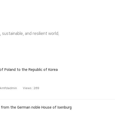
ustainable, and resilient world.
 Poland to the Republic of Korea
kmfdadmin
Views :
269
) from the German noble House of Isenburg