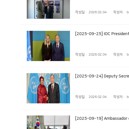
작성일 :
2026.02.04
작성자 :
b
[2025-09-25] IOC Presiden
작성일 :
2026.02.04
작성자 :
b
[2025-09-24] Deputy Secret
작성일 :
2026.02.04
작성자 :
b
[2025-09-19] Ambassador o