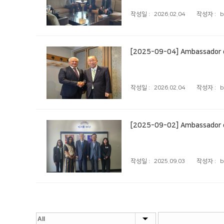
작성일 :
2026.02.04
작성자 :
b
[2025-09-04] Ambassador of
작성일 :
2026.02.04
작성자 :
b
[2025-09-02] Ambassador of 
작성일 :
2025.09.03
작성자 :
b