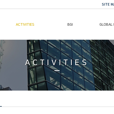
SITE M
ACTIVITIES
BGI
GLOBAL
Chairman Activities
Ban Ki-moon
Climate E
Global Impact
Le
Events
ACTIVITIES
Traini
Gallery
Global Hea
Trans
Sustainabi