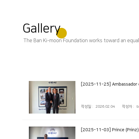
Gallery
The Ban Ki-moon Foundation works toward an equal, s
[2025-11-25] Ambassador of
작성일 :
2026.02.04
작성자 :
b
[2025-11-03] Prince (Prinz