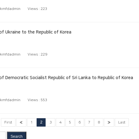
kmfdadmin
Views :
223
 Ukraine to the Republic of Korea
kmfdadmin
Views :
229
Democratic Socialist Republic of Sri Lanka to Republic of Korea
kmfdadmin
Views :
553
First
«
1
2
3
4
5
6
7
8
»
Last
Search