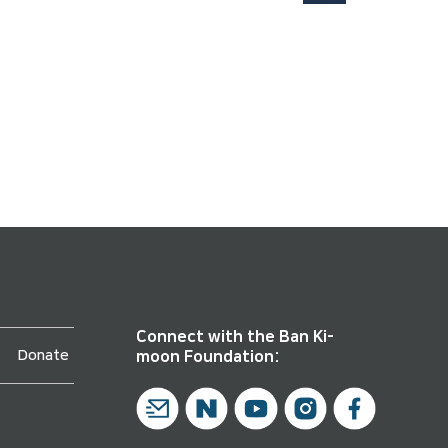
Connect with the Ban Ki-
Donate
moon Foundation: