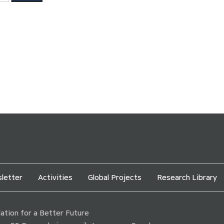
letter
Activities
Global Projects
Research Library
tion for a Better Future