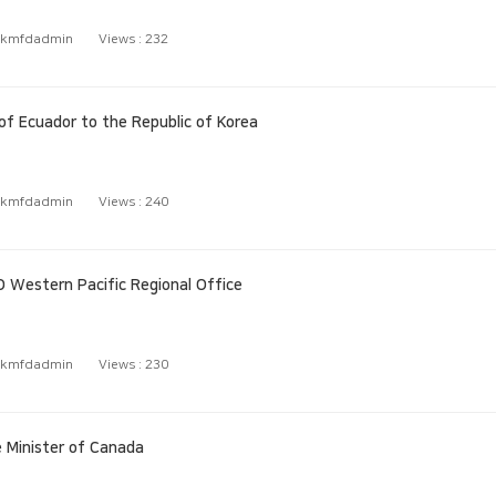
kmfdadmin
Views :
232
 Ecuador to the Republic of Korea
kmfdadmin
Views :
240
 Western Pacific Regional Office
kmfdadmin
Views :
230
 Minister of Canada