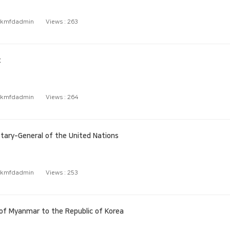
kmfdadmin
Views :
263
t
kmfdadmin
Views :
264
ary‑General of the United Nations
kmfdadmin
Views :
253
f Myanmar to the Republic of Korea