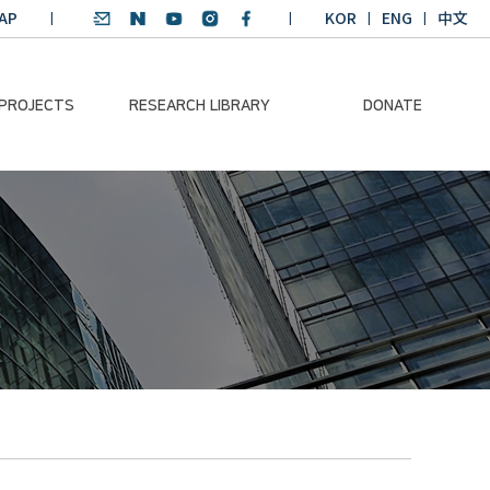
AP
KOR
ENG
中文
 PROJECTS
RESEARCH LIBRARY
DONATE
nvironmental
SDGs Research Report
Donation Information
ader
SDGs English
Donation disclosure
ng Course
Essay Contest
BKM
Climate-Environment
lth Platform
Teaching Materials
-Pacific
Winning Projects:
lity Dialogue
Climate Environmental
Leader
Training Course
Annual Report