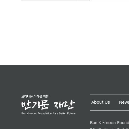
About Us
News
Ban Ki-moon Founda