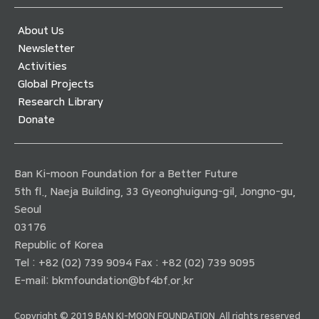
About Us
Newsletter
Activities
Global Projects
Research Library
Donate
Ban Ki-moon Foundation for a Better Future
5th fl., Naeja Building, 33 Gyeonghuigung-gil, Jongno-gu,
Seoul
03176
Republic of Korea
Tel : +82 (02) 739 9094 Fax : +82 (02) 739 9095
E-mail:
bkmfoundation@bf4bf.or.kr
Copyright © 2019 BAN KI-MOON FOUNDATION. All rights reserved.