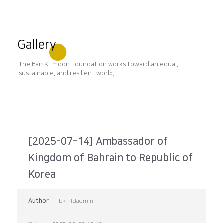
Gallery
The Ban Ki-moon Foundation works toward an equal,
sustainable, and resilient world.
[2025-07-14] Ambassador of
Kingdom of Bahrain to Republic of
Korea
Author
bkmfdadmin