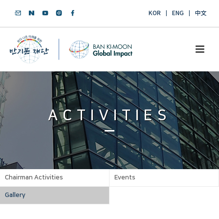
KOR
ENG
中文
ACTIVITIES
Chairman Activities
Events
Gallery