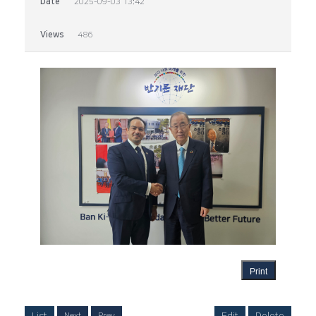
Date
2025-09-03 13:42
Views
486
Print
List
Edit
Delete
Next
Prev