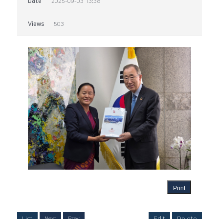
Date
2025-09-03 13:38
Views
503
Print
List
Edit
Delete
Next
Prev