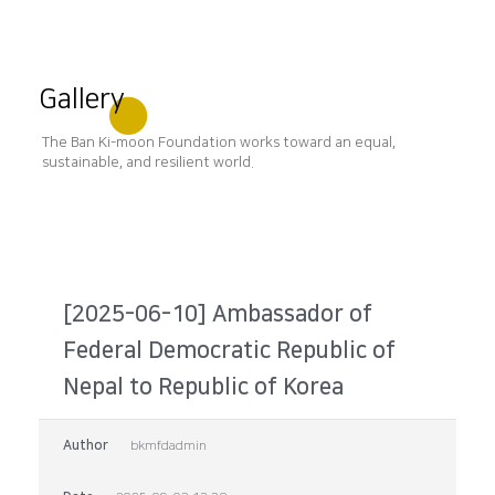
Gallery
The Ban Ki-moon Foundation works toward an equal,
sustainable, and resilient world.
[2025-06-10] Ambassador of
Federal Democratic Republic of
Nepal to Republic of Korea
Author
bkmfdadmin