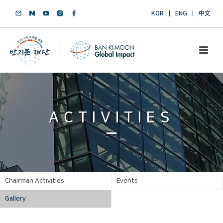
KOR
ENG
中文
ACTIVITIES
Chairman Activities
Events
Gallery