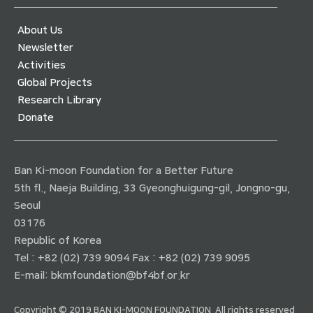
About Us
Newsletter
Activities
Global Projects
Research Library
Donate
Ban Ki-moon Foundation for a Better Future
5th fl., Naeja Building, 33 Gyeonghuigung-gil, Jongno-gu,
Seoul
03176
Republic of Korea
Tel : +82 (02) 739 9094 Fax : +82 (02) 739 9095
E-mail:
bkmfoundation@bf4bf.or.kr
Copyright © 2019 BAN KI-MOON FOUNDATION. All rights reserved.