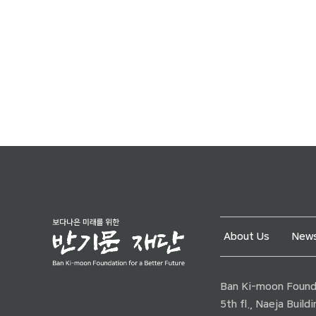
About Us
News
Ban Ki-moon Founda
5th fl., Naeja Buil