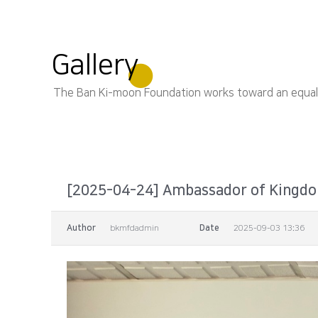
Gallery
The Ban Ki-moon Foundation works toward an equal, s
[2025-04-24] Ambassador of Kingdom
Author
bkmfdadmin
Date
2025-09-03 13:36