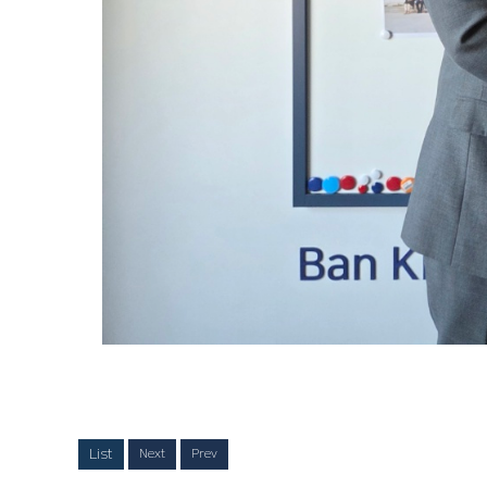
List
Next
Prev