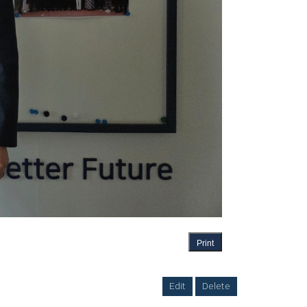
Print
Edit
Delete