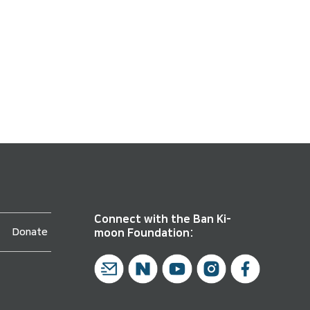
Connect with the Ban Ki-
Donate
moon Foundation: