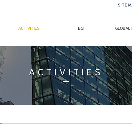
SITE M
ACTIVITIES
BGI
GLOBAL
Chairman Activities
Ban Ki-moon
Climate E
Global Impact
Le
Events
ACTIVITIES
Traini
Gallery
Global Hea
Trans
Sustainabi