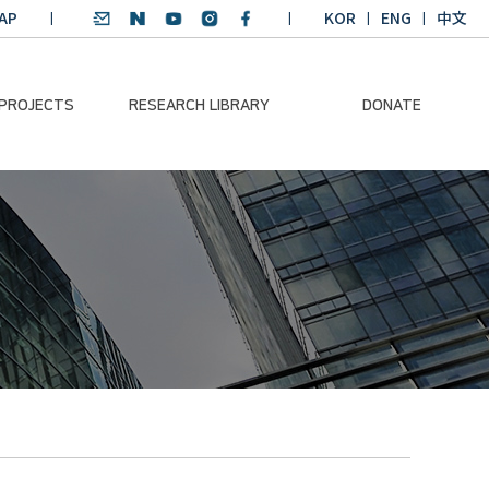
AP
KOR
ENG
中文
 PROJECTS
RESEARCH LIBRARY
DONATE
nvironmental
SDGs Research Report
Donation Information
ader
SDGs English
Donation disclosure
ng Course
Essay Contest
BKM
Climate-Environment
lth Platform
Teaching Materials
-Pacific
Winning Projects:
lity Dialogue
Climate Environmental
Leader
Training Course
Annual Report