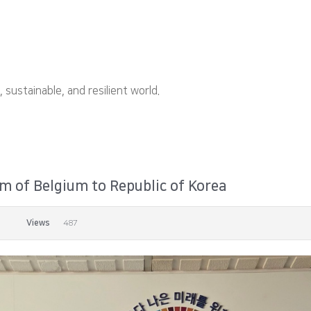
ustainable, and resilient world.
 of Belgium to Republic of Korea
Views
487