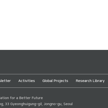
letter
Activities
Global Projects
Research Library
tion for a Better Future
ding, 33 Gyeonghuigung-gil, Jongno-gu, Seoul