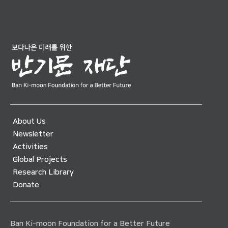
About Us
Newsletter
Activities
Global Projects
Research Library
Donate
Ban Ki-moon Foundation for a Better Future