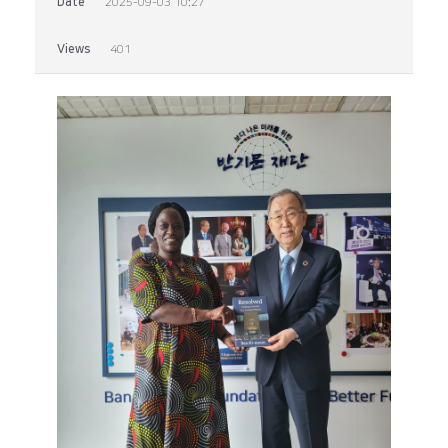
Date
2025-09-03 10:27
Views
401