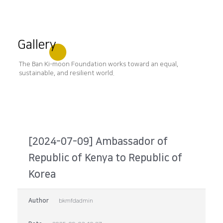
Gallery
The Ban Ki-moon Foundation works toward an equal,
sustainable, and resilient world.
[2024-07-09] Ambassador of
Republic of Kenya to Republic of
Korea
Author
bkmfdadmin