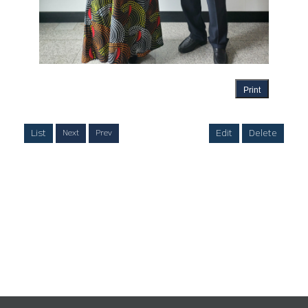
Print
List
Edit
Delete
Next
Prev