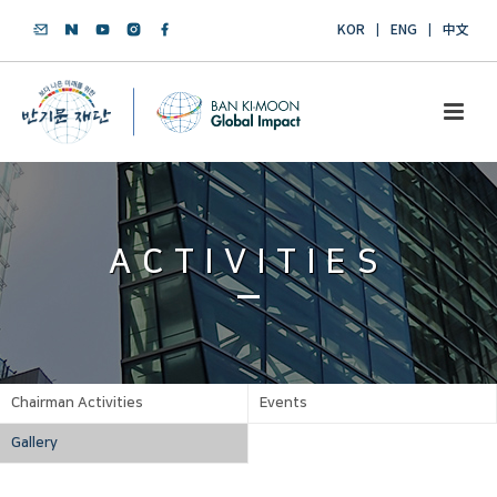
KOR
ENG
中文
ACTIVITIES
Chairman Activities
Events
Gallery