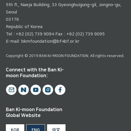
5th fl., Naeja Building, 33 Gyeonghuigung-gil, Jongno-gu,
Seoul
03176
Republic of Korea
Tel : +82 (02) 739 9094 Fax : +82 (02) 739 9095
E-mail:
bkmfoundation@bf4bf.or.kr
Copyright © 2019 BAN KI-MOON FOUNDATION. All rights reserved.
Connect with the Ban Ki-
moon Foundation:
Ban Ki-moon Foundation
Global Website
KOR
ENG
中文