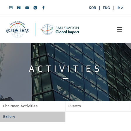
KOR
ENG
中文
ACTIVITIES
Chairman Activities
Events
Gallery