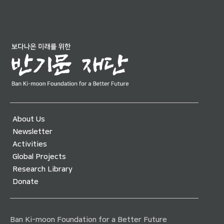
About Us
Newsletter
Activities
Global Projects
Research Library
Donate
Ban Ki-moon Foundation for a Better Future