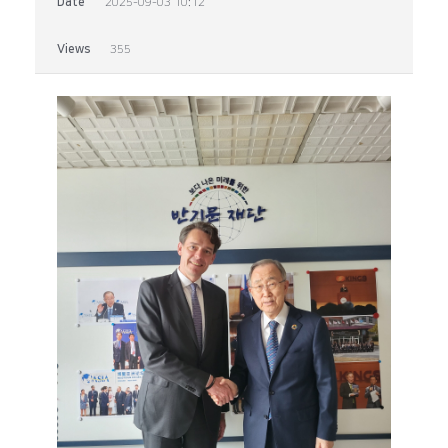
Date
2025-09-03 10:12
Views
355