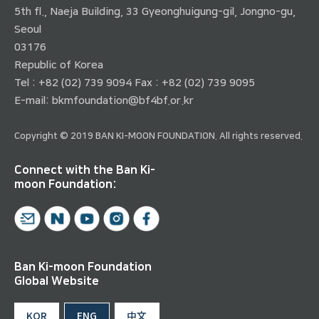
5th fl., Naeja Building, 33 Gyeonghuigung-gil, Jongno-gu,
Seoul
03176
Republic of Korea
Tel : +82 (02) 739 9094 Fax : +82 (02) 739 9095
E-mail:
bkmfoundation@bf4bf.or.kr
Copyright © 2019 BAN KI-MOON FOUNDATION. All rights reserved.
Connect with the Ban Ki-
moon Foundation:
Ban Ki-moon Foundation
Global Website
KOR
ENG
中文