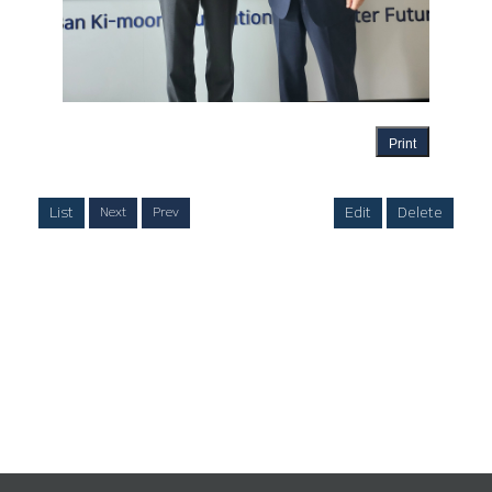
Print
List
Edit
Delete
Next
Prev