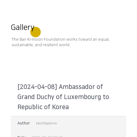
Gallery
The Ban Ki-moon Foundation works toward an equal,
sustainable, and resilient world.
[2024-04-08] Ambassador of
Grand Duchy of Luxembourg to
Republic of Korea
Author
bkmfdadmin